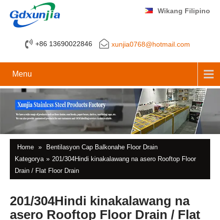
Wikang Filipino
+86 13690022846
xunjia0768@hotmail.com
Menu
Home
»
Bentilasyon Cap Balkonahe Floor Drain
Kategorya
»
201/304Hindi kinakalawang na asero Rooftop Floor
Drain / Flat Floor Drain
201/304Hindi kinakalawang na
asero Rooftop Floor Drain / Flat