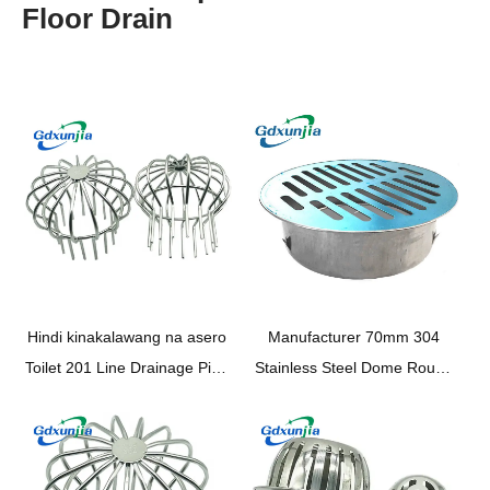
Floor Drain
Hindi kinakalawang na asero
Manufacturer 70mm
304
Toilet 201 Line Drainage Pipe
Stainless Steel Dome Round
Filter Shower Shower
Shape Plane Floor Drain
Drainage