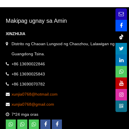
Filter Screen bubong
kinakalawang na asero Ang
paagusan pipe malaking
Round Plane Linear Floor
bubong paagusan sahig
Drain
Makipag ugnay sa Amin
paagusan —
XINZHIJIA
XINZHIJIA/XUNJIA
Distrito ng Chaoan Lungsod ng Chaozhou, Lalawigan ng
Guangdong Tsina.
+86 13690022846
+86 13690025843
+86 13690070782
xunjia0768@hotmail.com
xunjia0768@gmail.com
7*24 mga oras