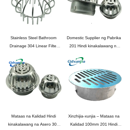
Stainless Steel Bathroom
Domestic Supplier ng Pabrika
Drainage
304
Linear Filter
201 Hindi kinakalawang na
Drainage Pipe Shower
asero 100mm Round
Shower Floor Drainage Outlet
Balkonahe Floor Drain ——
XINZHIJIA / XUNJIA
Mataas na Kalidad Hindi
Xinzhijia-xunjia – Mataas na
kinakalawang na Asero 304
Kalidad 100mm 201 Hindi