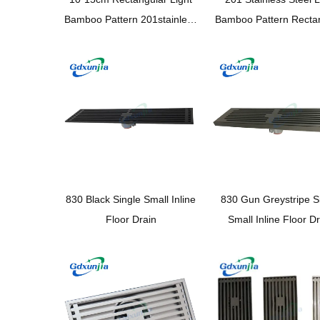
Bamboo Pattern 201stainless
Bamboo Pattern Recta
Steel Kitchen Shower
10*15cm Bathroom C
Bathroom Plastic Magnetic
Magnetic Odor Proof
Suspension Core Floor Drain
Floor Drain
830 Black Single Small Inline
830 Gun Greystripe S
Floor Drain
Small Inline Floor D