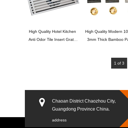
High Quality Hotel Kitchen
High Quality Modern 1
Anti Odor Tile Insert Grate
3mm Thick Bamboo Pa
Sump Linear Floor Drain
201 Stainless Steel F
Strainer For Bathroom
Drains
1 of 3
Shower Room
XUNJIA/XINZHIJIA
Chaoan District Chaozhou City,
Guangdong Province China.
address