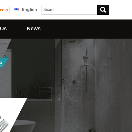
English
.com
 Us
News