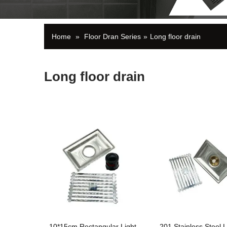
Home
»
Floor Dran Series
»
Long floor drain
Long floor drain
10*15cm Rectangular Light
201 Stainless Steel L