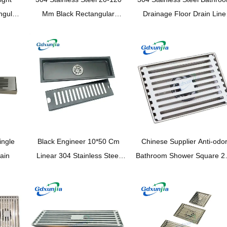
ngular
Mm Black Rectangular
Drainage Floor Drain Line
opper
Invisible Floor Drain with
Shower Rectangular Showe
 Core
Extended Tube And Common
Drainage Pipe —
Self Seal Odor Proof Core
XINZHIJIA/XUNJIA
ingle
Black Engineer 10*50 Cm
Chinese Supplier Anti-odo
rain
Linear 304 Stainless Steel
Bathroom Shower Square 2
Rectangular Floor Drain with
Stainless Steel Floor Drai
Common Odor Proof Core
And Extension Tube