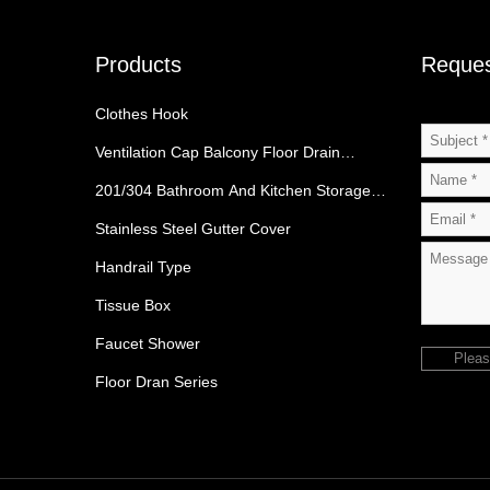
Products
Reques
Clothes Hook
Ventilation Cap Balcony Floor Drain
Category
201/304 Bathroom And Kitchen Storage
Rack
Stainless Steel Gutter Cover
Handrail Type
Tissue Box
Faucet Shower
Pleas
Floor Dran Series