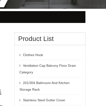
Product List
Clothes Hook
Ventilation Cap Balcony Floor Drain
Category
201/304 Bathroom And Kitchen
Storage Rack
Stainless Steel Gutter Cover
om