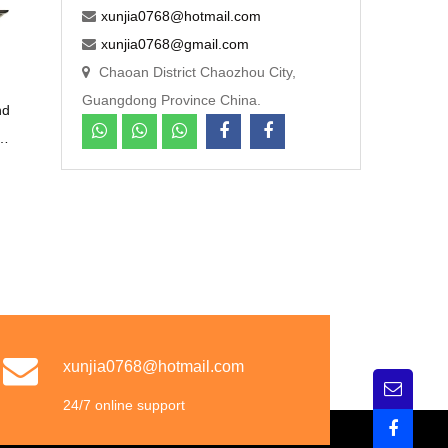
xunjia0768@hotmail.com
xunjia0768@gmail.com
Chaoan District Chaozhou City,
Guangdong Province China.
nd
l
n
c
xunjia0768@hotmail.com
24/7 online support