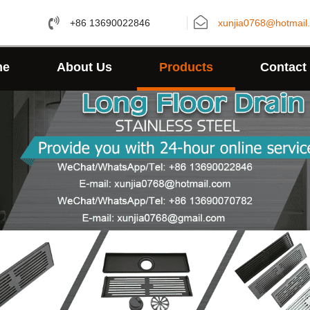
+86 13690022846
xunjia0768@hotmail
me
About Us
Products
Contact