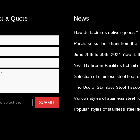
t a Quote
News
How do factories deliver goods？
Purchase ss floor drain from the 
June 28th to 30th, 2024 Yiwu Ba
Exhibition
Yiwu Bathroom Facilities Exhibiti
Selection of stainless steel floor 
The Use of Stainless Steel Tissu
Various styles of stainless steel fl
e select the
.
SUBMIT
Popular styles of stainless steel f