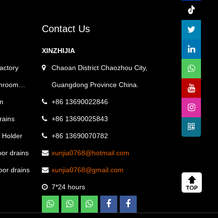
Contact Us
XINZHIJIA
factory
Chaoan District Chaozhou City,
throom
Guangdong Province China.
on
+86 13690022846
drains
+86 13690025843
e Holder
+86 13690070782
oor drains
xunjia0768@hotmail.com
loor drains
xunjia0768@gmail.com
7*24 hours