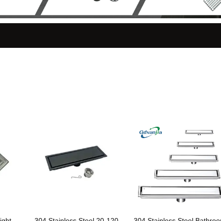
ight
304 Stainless Steel 20-120
304 Stainless Steel Bathro