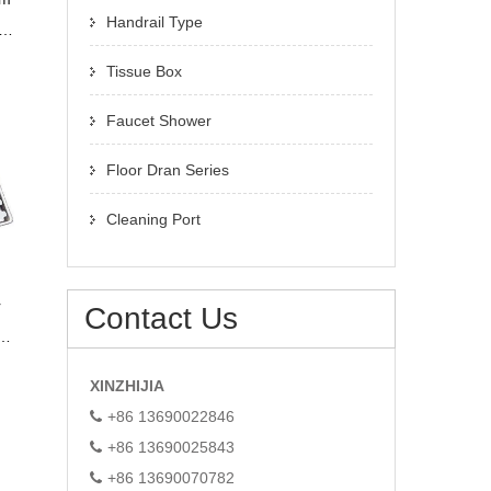
Handrail Type
r
Tissue Box
Faucet Shower
Floor Dran Series
Cleaning Port
r
Contact Us
01
n
XINZHIJIA
+86 13690022846
+86 13690025843
+86 13690070782