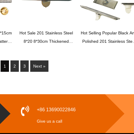
0*15cm
Hot Sale 201 Stainless Steel
Hot Selling Popular Black A
ttern
8*20 8*30cm Thickened
Polished 201 Stainless Stee
loor
Bathroom High Quality
Toilet Anti Odor Floor Drai
Durable Floor Drain
with Bamboo Cover Plasti
1
2
3
Next »
Drain Core
+86 13690022846
Give us a call