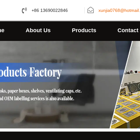
+86 13690022846
xunjia0768@hotmail
me
About Us
Products
Contact