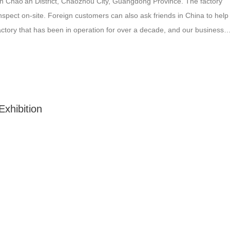
n Chao’an District, Chaozhou City, Guangdong Province. The factory
nspect on-site. Foreign customers can also ask friends in China to help
 factory that has been in operation for over a decade, and our business
We will conduct quality checks…
xhibition