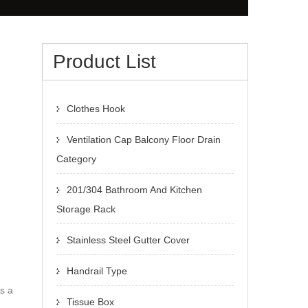
Product List
Clothes Hook
Ventilation Cap Balcony Floor Drain
Category
201/304 Bathroom And Kitchen
Storage Rack
Stainless Steel Gutter Cover
Handrail Type
s a
Tissue Box