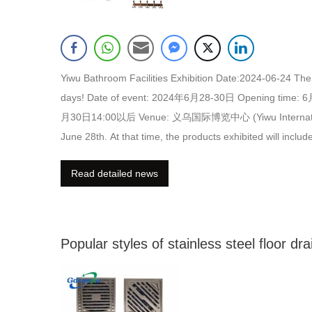
Yiwu Bathroom Facilities Exhibition Date:2024-06-24 The 
days! Date of event: 2024年6月28-30日 Opening time:
月30日14:00以后 Venue: 义乌国际博览中心 (Yiwu International Expo
June 28th. At that time, the products exhibited will incl
as stainless steel floor drains, stainless steel ventilation
Read detailed news
of the samples of gdxunjia) (one of the samples of gdxun
Popular styles of stainless steel floor dra