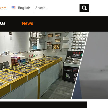
English
.com
 Us
News