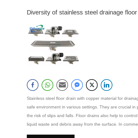
Diversity of stainless steel drainage floor
Stainless steel floor drain with copper material for drai
safe environment in various settings. They are crucial in 
the risk of slips and falls. Floor drains also help to cont
liquid waste and debris away from the surface. In commerc
safety regulations, preventing water damage, and preservin