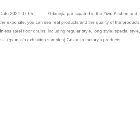
Date:2024-07-05 Gdxunjia participated in the Yiwu Kitchen and
 the expo site, you can see real products and the quality of the produ
ss steel floor drains, including regular style, long style, special style,
visit. (gxunjia’s exhibition samples) Gdxunjia factory’s products
ant to learn about these products, you…