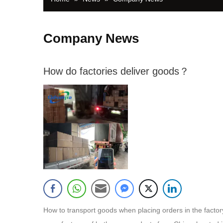
Company News
How do factories deliver goods？
How to transport goods when placing orders in the f