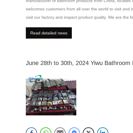
manufacturer of bathroom products from China, located i
welcomes customers from all over the world to visit and i
visit our factory and inspect product quality. We are the
dealings with all customers are long-term partnerships. 
Read detailed news
June 28th to 30th, 2024 Yiwu Bathroom E