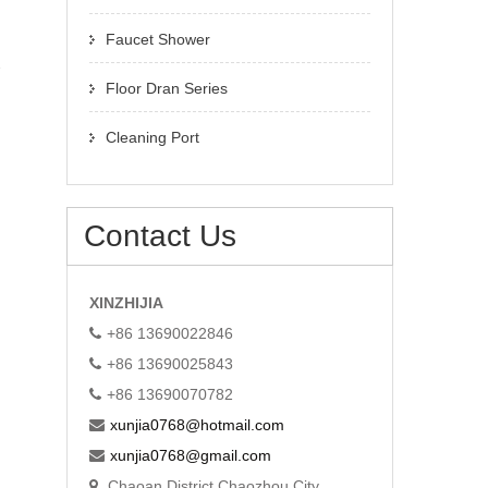
Faucet Shower
Floor Dran Series
Cleaning Port
Contact Us
XINZHIJIA
+86 13690022846
+86 13690025843
+86 13690070782
xunjia0768@hotmail.com
xunjia0768@gmail.com
Chaoan District Chaozhou City,