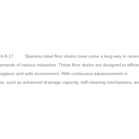
024-5-17 Stainless steel floor drains have come a long way in recen
mands of various industries. These floor drains are designed to efficie
 hygienic and safe environment. With continuous advancements in
res, such as enhanced drainage capacity, self-cleaning mechanisms, a
 investing in research and development to make stainless steel floor dra
asing….