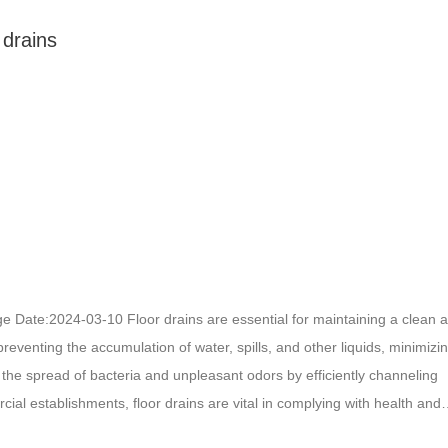
 drains
nage Date:2024-03-10 Floor drains are essential for maintaining a clean 
preventing the accumulation of water, spills, and other liquids, minimizi
rol the spread of bacteria and unpleasant odors by efficiently channeling
ial establishments, floor drains are vital in complying with health and
g the integrity of the building structure. Overall, floor drains play a