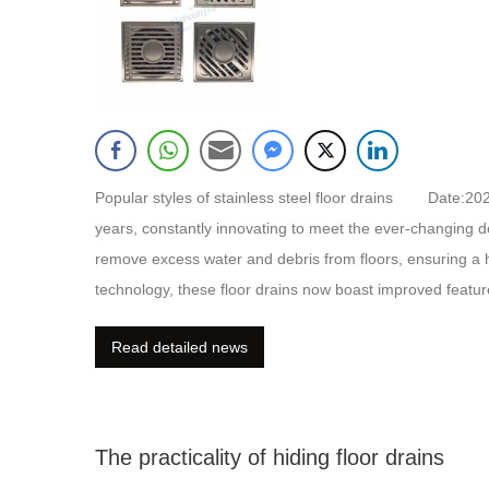
Popular styles of stainless steel floor drains Date:2
years, constantly innovating to meet the ever-changing de
remove excess water and debris from floors, ensuring a
technology, these floor drains now boast improved featu
anti-bacterial properties. Additionally, manufacturers are
Read detailed news
more durable, corrosion-resistant, and aesthetically ple
The practicality of hiding floor drains