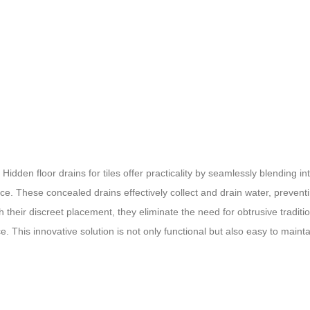
dden floor drains for tiles offer practicality by seamlessly blending in
ace. These concealed drains effectively collect and drain water, prevent
 their discreet placement, they eliminate the need for obtrusive traditi
e. This innovative solution is not only functional but also easy to mainta
loor drains for tiles provide a modern and practical solution, ensurin