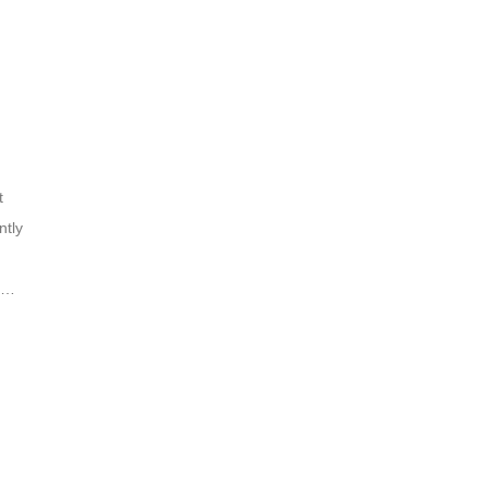
t
ntly
nd
ins