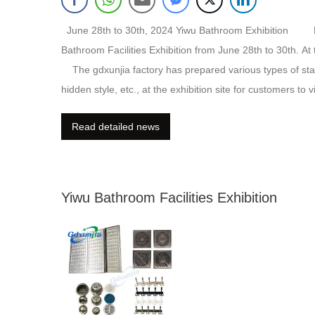
June 28th to 30th, 2024 Yiwu Bathroom Exhibition 
Bathroom Facilities Exhibition from June 28th to 30th. At
The gdxunjia factory has prepared various types of stainle
hidden style, etc., at the exhibition site for customers to 
website:https://www.floordrainmanufacturer.com If you w
Read detailed news
Yiwu Bathroom Facilities Exhibition