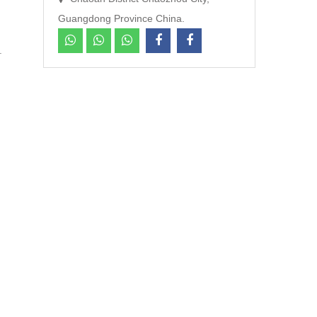
Guangdong Province China.
cts.