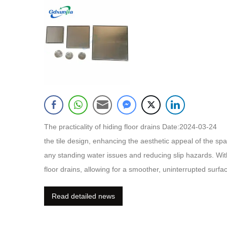
The practicality of hiding floor drains Date:2024-03-24 Hi
the tile design, enhancing the aesthetic appeal of the sp
any standing water issues and reducing slip hazards. With
floor drains, allowing for a smoother, uninterrupted surfac
as the drain can be easily accessed and cleaned. Hidden f
Read detailed news