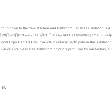
countdown to the Yiwu Kitchen and Bathroom Facilities Exhibition is 4
 6月28日-29日8:30—17:00 6月30日8:30—14:00 Dismantling time: 2024
 Center) Gdxunjia will voluntarily participate in this exhibition
ude various stainless steel bathroom products produced by our factory, s
 vents, stainless steel clothes hooks, and stainless steel trench covers. (
jia) (one of the samples of gdxunjia)…
ins