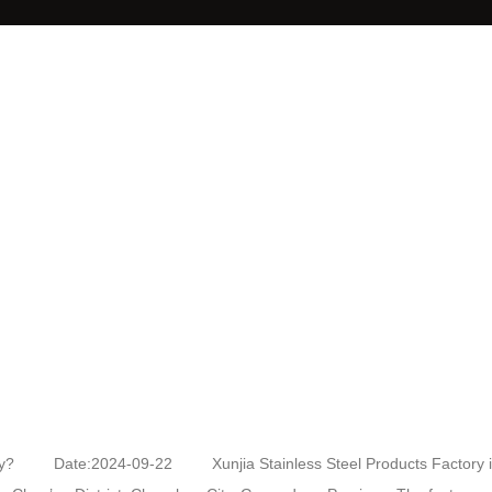
actory? Date:2024-09-22 Xunjia Stainless Steel Products Factory i