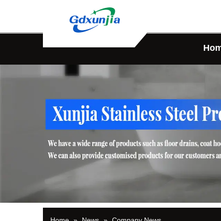
Ho
Home
»
News
»
Company News